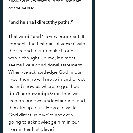
allowed it. As stated in the last part 
of the verse:
“and he shall direct thy paths.”
That word “and” is very important. It 
connects the first part of verse 6 with 
the second part to make it one 
whole thought. To me, it almost 
seems like a conditional statement. 
When we acknowledge God in our 
lives, then he will move in and direct 
us and show us where to go. If we 
don’t acknowledge God, then we 
lean on our own understanding, and 
think it’s up to us. How can we let 
God direct us if we’re not even 
going to acknowledge him in our 
lives in the first place?