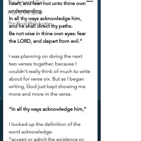
The Armor of God
heart; and lean not unto thine own 
understanding. 
Fruit of the Spirit
In all thy ways acknowledge him, 
The Royal Woodcutter
and he shall direct thy paths. 
Be not wise in thine own eyes: fear 
the LORD, and depart from evil.”
I was planning on doing the next 
two verses together, because I 
couldn't really think of much to write 
about for verse six. But as I began 
writing, God just kept showing me 
more and more in the verse. 
“In all thy ways acknowledge him,”
I looked up the definition of the 
word acknowledge. 
“accept or admit the existence or 