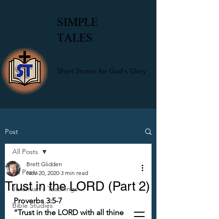
SIMPLE
TALES
Short Stories for God's Glory
Post
All Posts
Brett Glidden
All Posts
Nov 20, 2020
3 min read
Trust in the LORD (Part 2)
Jeremiah's Teachings
Proverbs 3:5-7
Bible Studies
“Trust in the LORD with all thine 