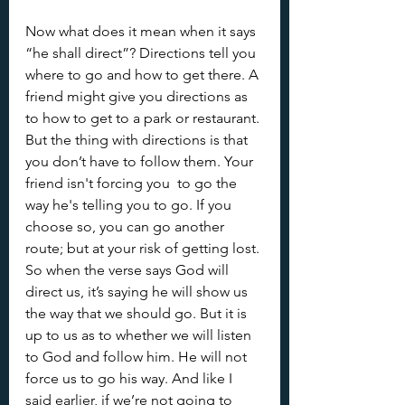
Now what does it mean when it says 
“he shall direct”? Directions tell you 
where to go and how to get there. A 
friend might give you directions as 
to how to get to a park or restaurant. 
But the thing with directions is that 
you don’t have to follow them. Your 
friend isn't forcing you  to go the 
way he's telling you to go. If you 
choose so, you can go another 
route; but at your risk of getting lost. 
So when the verse says God will 
direct us, it’s saying he will show us 
the way that we should go. But it is 
up to us as to whether we will listen 
to God and follow him. He will not 
force us to go his way. And like I 
said earlier, if we’re not going to 