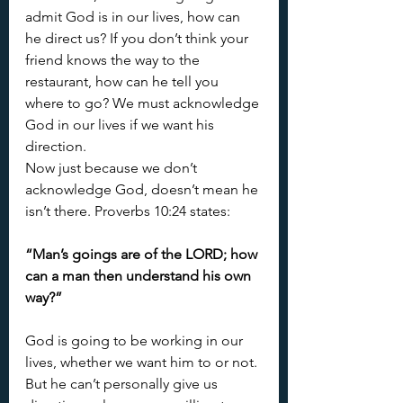
admit God is in our lives, how can 
he direct us? If you don’t think your 
friend knows the way to the 
restaurant, how can he tell you 
where to go? We must acknowledge 
God in our lives if we want his 
direction.
Now just because we don’t 
acknowledge God, doesn’t mean he 
isn’t there. Proverbs 10:24 states:
“Man’s goings are of the LORD; how 
can a man then understand his own 
way?”
God is going to be working in our 
lives, whether we want him to or not. 
But he can’t personally give us 