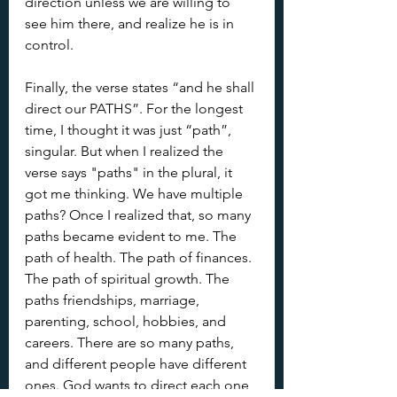
direction unless we are willing to 
see him there, and realize he is in 
control.
Finally, the verse states “and he shall 
direct our PATHS”. For the longest 
time, I thought it was just “path”, 
singular. But when I realized the 
verse says "paths" in the plural, it 
got me thinking. We have multiple 
paths? Once I realized that, so many 
paths became evident to me. The 
path of health. The path of finances.  
The path of spiritual growth. The 
paths friendships, marriage, 
parenting, school, hobbies, and 
careers. There are so many paths, 
and different people have different 
ones. God wants to direct each one 