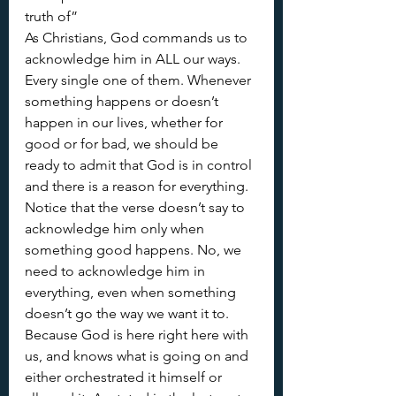
truth of”
As Christians, God commands us to 
acknowledge him in ALL our ways. 
Every single one of them. Whenever 
something happens or doesn’t 
happen in our lives, whether for 
good or for bad, we should be 
ready to admit that God is in control 
and there is a reason for everything. 
Notice that the verse doesn’t say to 
acknowledge him only when 
something good happens. No, we 
need to acknowledge him in 
everything, even when something 
doesn’t go the way we want it to. 
Because God is here right here with 
us, and knows what is going on and 
either orchestrated it himself or 