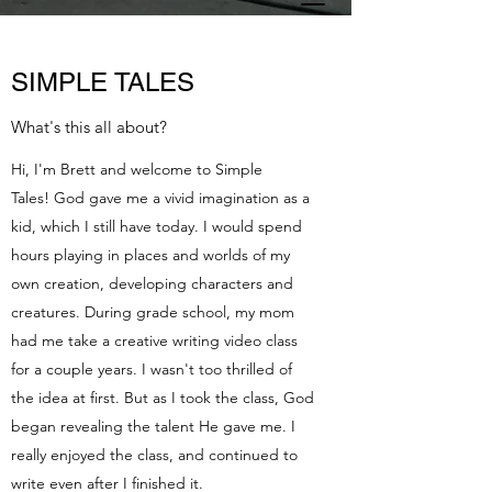
SIMPLE TALES
What's this all about?
Hi, I'm Brett and welcome to Simple
Tales! God gave me a vivid imagination as a
kid, which I still have today. I would spend
hours playing in places and worlds of my
own creation, developing characters and
creatures. During grade school, my mom
had me take a creative writing video class
for a couple years. I wasn't too thrilled of
the idea at first. But as I took the class, God
began revealing the talent He gave me. I
really enjoyed the class, and continued to
write even after I finished it.