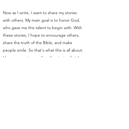
Now as I write, I want to share my stories
with others. My main goal is to honor God,
who gave me this talent to begin with. With
these stories, I hope to encourage others,
share the truth of the Bible, and make
people smile. So that's what this is all about.
I hope you enjoy reading the stories that I
create and I pray God can use them in
some way!
If you'd like to receive emails when I post
new content on the site, then subscribe
below!
Subscribe Form