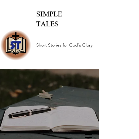
SIMPLE
TALES
Short Stories for God's Glory