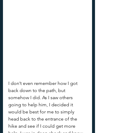
I don’t even remember how I got 
back down to the path, but 
somehow I did. As I saw others 
going to help him, I decided it 
would be best for me to simply 
head back to the entrance of the 
hike and see if I could get more 