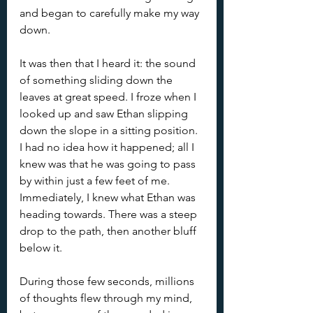
and began to carefully make my way 
down.
It was then that I heard it: the sound 
of something sliding down the 
leaves at great speed. I froze when I 
looked up and saw Ethan slipping 
down the slope in a sitting position. 
I had no idea how it happened; all I 
knew was that he was going to pass 
by within just a few feet of me. 
Immediately, I knew what Ethan was 
heading towards. There was a steep 
drop to the path, then another bluff 
below it.
During those few seconds, millions 
of thoughts flew through my mind, 