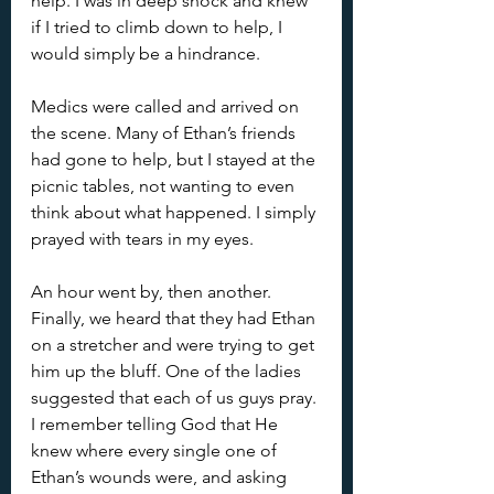
help. I was in deep shock and knew 
if I tried to climb down to help, I 
would simply be a hindrance.
Medics were called and arrived on 
the scene. Many of Ethan’s friends 
had gone to help, but I stayed at the 
picnic tables, not wanting to even 
think about what happened. I simply 
prayed with tears in my eyes. 
An hour went by, then another. 
Finally, we heard that they had Ethan 
on a stretcher and were trying to get 
him up the bluff. One of the ladies 
suggested that each of us guys pray. 
I remember telling God that He 
knew where every single one of 
Ethan’s wounds were, and asking 