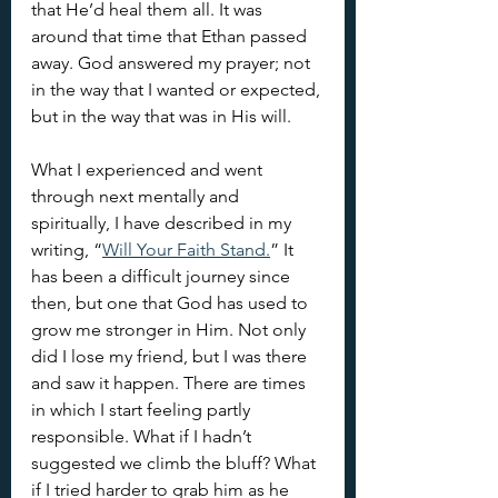
that He’d heal them all. It was 
around that time that Ethan passed 
away. God answered my prayer; not 
in the way that I wanted or expected, 
but in the way that was in His will.
What I experienced and went 
through next mentally and 
spiritually, I have described in my 
writing, “
Will Your Faith Stand.
” It 
has been a difficult journey since 
then, but one that God has used to 
grow me stronger in Him. Not only 
did I lose my friend, but I was there 
and saw it happen. There are times 
in which I start feeling partly 
responsible. What if I hadn’t 
suggested we climb the bluff? What 
if I tried harder to grab him as he 