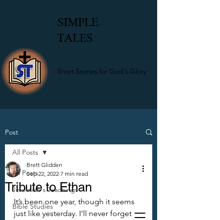
SIMPLE
TALES
Short Stories for God's Glory
Post
All Posts
Brett Glidden
All Posts
Sep 22, 2022
7 min read
Tribute to Ethan
Jeremiah's Teachings
It’s been one year, though it seems 
Bible Studies
just like yesterday. I’ll never forget 