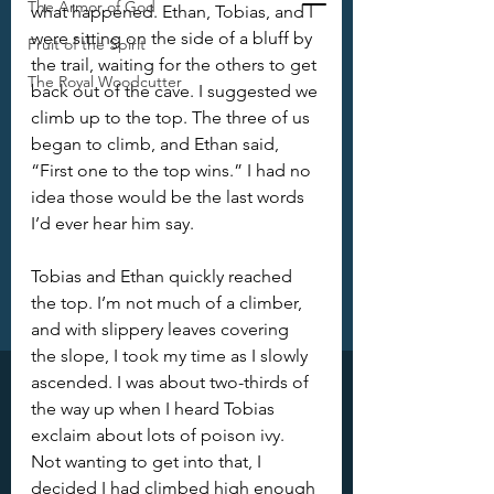
The Armor of God
what happened. Ethan, Tobias, and I 
were sitting on the side of a bluff by 
Fruit of the Spirit
the trail, waiting for the others to get 
The Royal Woodcutter
back out of the cave. I suggested we 
climb up to the top. The three of us 
began to climb, and Ethan said, 
“First one to the top wins.” I had no 
idea those would be the last words 
I’d ever hear him say.
Tobias and Ethan quickly reached 
the top. I’m not much of a climber, 
and with slippery leaves covering 
the slope, I took my time as I slowly 
ascended. I was about two-thirds of 
the way up when I heard Tobias 
exclaim about lots of poison ivy. 
Not wanting to get into that, I 
decided I had climbed high enough 