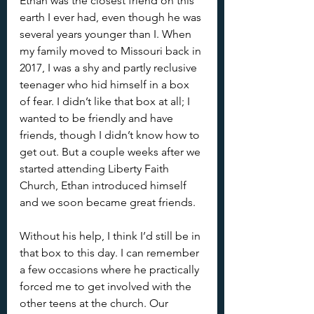
Ethan was the closest friend on this 
earth I ever had, even though he was 
several years younger than I. When 
my family moved to Missouri back in 
2017, I was a shy and partly reclusive 
teenager who hid himself in a box 
of fear. I didn’t like that box at all; I 
wanted to be friendly and have 
friends, though I didn’t know how to 
get out. But a couple weeks after we 
started attending Liberty Faith 
Church, Ethan introduced himself 
and we soon became great friends. 
Without his help, I think I’d still be in 
that box to this day. I can remember 
a few occasions where he practically 
forced me to get involved with the 
other teens at the church. Our 