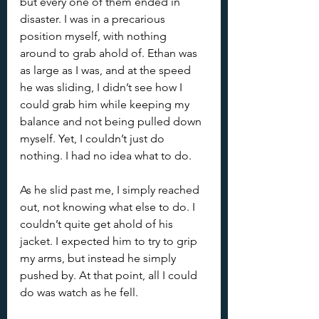
but every one of them ended in 
disaster. I was in a precarious 
position myself, with nothing 
around to grab ahold of. Ethan was 
as large as I was, and at the speed 
he was sliding, I didn’t see how I 
could grab him while keeping my 
balance and not being pulled down 
myself. Yet, I couldn’t just do 
nothing. I had no idea what to do.
As he slid past me, I simply reached 
out, not knowing what else to do. I 
couldn’t quite get ahold of his 
jacket. I expected him to try to grip 
my arms, but instead he simply 
pushed by. At that point, all I could 
do was watch as he fell.