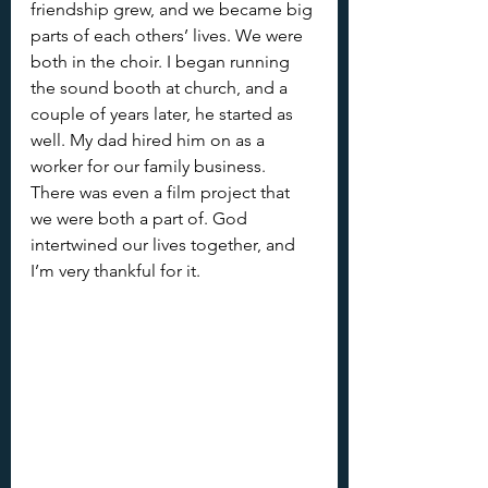
friendship grew, and we became big 
parts of each others’ lives. We were 
both in the choir. I began running 
the sound booth at church, and a 
couple of years later, he started as 
well. My dad hired him on as a 
worker for our family business. 
There was even a film project that 
we were both a part of. God 
intertwined our lives together, and 
I’m very thankful for it.