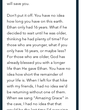
will save you.
Don’t put it off. You have no idea 
how long you have on this earth. 
Ethan only had 16 years. What if he 
decided to wait until he was older, 
thinking he had plenty of time? For 
those who are younger, what if you 
only have 16 years, or maybe less? 
For those who are older, God has 
already blessed you with a longer 
life than He gave Ethan. You have no 
idea how short the remainder of 
your life is. When I left for that hike 
with my friends, I had no idea we’d 
be returning without one of them. 
When we sang “Amazing Grace” in 
the cave, I had no idea that that 
would be the last time I’d ever sing 