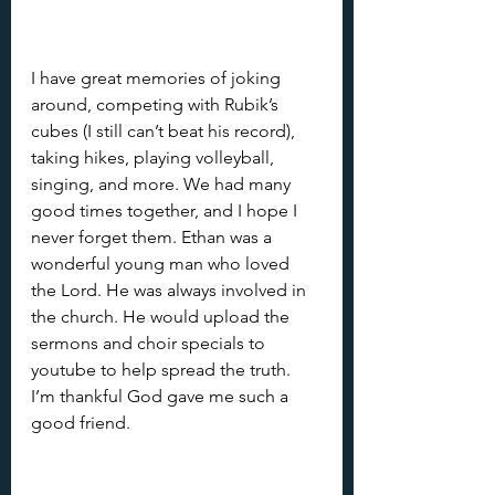
I have great memories of joking 
around, competing with Rubik’s 
cubes (I still can’t beat his record), 
taking hikes, playing volleyball, 
singing, and more. We had many 
good times together, and I hope I 
never forget them. Ethan was a 
wonderful young man who loved 
the Lord. He was always involved in 
the church. He would upload the 
sermons and choir specials to 
youtube to help spread the truth. 
I’m thankful God gave me such a 
good friend.