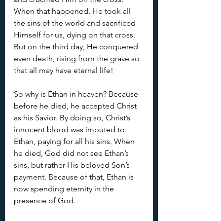
When that happened, He took all 
the sins of the world and sacrificed 
Himself for us, dying on that cross. 
But on the third day, He conquered 
even death, rising from the grave so 
that all may have eternal life!
So why is Ethan in heaven? Because 
before he died, he accepted Christ 
as his Savior. By doing so, Christ’s 
innocent blood was imputed to 
Ethan, paying for all his sins. When 
he died, God did not see Ethan’s 
sins, but rather His beloved Son’s 
payment. Because of that, Ethan is 
now spending eternity in the 
presence of God.