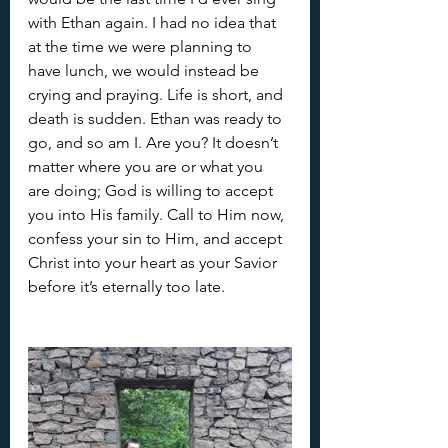
with Ethan again. I had no idea that 
at the time we were planning to 
have lunch, we would instead be 
crying and praying. Life is short, and 
death is sudden. Ethan was ready to 
go, and so am I. Are you? It doesn’t 
matter where you are or what you 
are doing; God is willing to accept 
you into His family. Call to Him now, 
confess your sin to Him, and accept 
Christ into your heart as your Savior 
before it’s eternally too late.