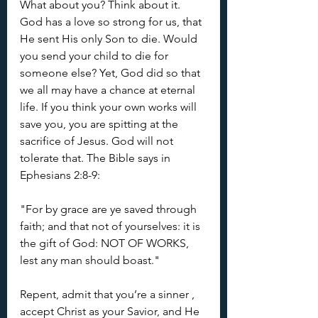
What about you? Think about it. 
God has a love so strong for us, that 
He sent His only Son to die. Would 
you send your child to die for 
someone else? Yet, God did so that 
we all may have a chance at eternal 
life. If you think your own works will 
save you, you are spitting at the 
sacrifice of Jesus. God will not 
tolerate that. The Bible says in 
Ephesians 2:8-9: 
"For by grace are ye saved through 
faith; and that not of yourselves: it is 
the gift of God: NOT OF WORKS, 
lest any man should boast." 
Repent, admit that you’re a sinner , 
accept Christ as your Savior, and He 