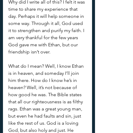
Why did I write all of this? I felt it was 
time to share my experience that 
day. Perhaps it will help someone in 
some way. Through it all, God used 
it to strengthen and purify my faith. I 
am very thankful for the few years 
God gave me with Ethan, but our 
friendship isn’t over. 
What do I mean? Well, I know Ethan 
is in heaven, and someday I’ll join 
him there. How do I know he’s in 
heaven? Well, it’s not because of 
how good he was. The Bible states 
that all our righteousness is as filthy 
rags. Ethan was a great young man, 
but even he had faults and sin, just 
like the rest of us. God is a loving 
God, but also holy and just. He 