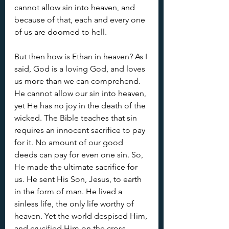
cannot allow sin into heaven, and 
because of that, each and every one 
of us are doomed to hell. 
But then how is Ethan in heaven? As I 
said, God is a loving God, and loves 
us more than we can comprehend. 
He cannot allow our sin into heaven, 
yet He has no joy in the death of the 
wicked. The Bible teaches that sin 
requires an innocent sacrifice to pay 
for it. No amount of our good 
deeds can pay for even one sin. So, 
He made the ultimate sacrifice for 
us. He sent His Son, Jesus, to earth 
in the form of man. He lived a 
sinless life, the only life worthy of 
heaven. Yet the world despised Him, 
and crucified Him on the cross. 