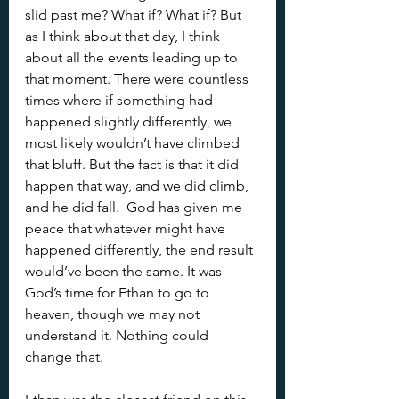
slid past me? What if? What if? But 
as I think about that day, I think 
about all the events leading up to 
that moment. There were countless 
times where if something had 
happened slightly differently, we 
most likely wouldn’t have climbed 
that bluff. But the fact is that it did 
happen that way, and we did climb, 
and he did fall.  God has given me 
peace that whatever might have 
happened differently, the end result 
would’ve been the same. It was 
God’s time for Ethan to go to 
heaven, though we may not 
understand it. Nothing could 
change that.