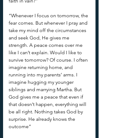
faith in vain?”
“Whenever I focus on tomorrow, the 
fear comes. But whenever I pray and 
take my mind off the circumstances 
and seek God, He gives me 
strength. A peace comes over me 
like I can’t explain. Would I like to 
survive tomorrow? Of course. I often 
imagine returning home, and 
running into my parents’ arms. I 
imagine hugging my younger 
siblings and marrying Martha. But 
God gives me a peace that even if 
that doesn’t happen, everything will 
be all right. Nothing takes God by 
surprise. He already knows the 
outcome”