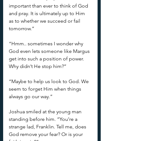
important than ever to think of God 
and pray. It is ultimately up to Him 
as to whether we succeed or fail 
tomorrow.”
“Hmm.. sometimes I wonder why 
God even lets someone like Margus 
get into such a position of power. 
Why didn’t He stop him?”
“Maybe to help us look to God. We 
seem to forget Him when things 
always go our way.”
Joshua smiled at the young man 
standing before him. “You’re a 
strange lad, Franklin. Tell me, does 
God remove your fear? Or is your 