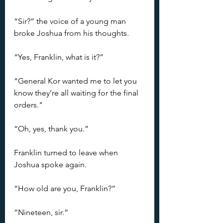
“Sir?” the voice of a young man 
broke Joshua from his thoughts.
“Yes, Franklin, what is it?”
“General Kor wanted me to let you 
know they’re all waiting for the final 
orders."
“Oh, yes, thank you.”
Franklin turned to leave when 
Joshua spoke again.
“How old are you, Franklin?”
“Nineteen, sir.”