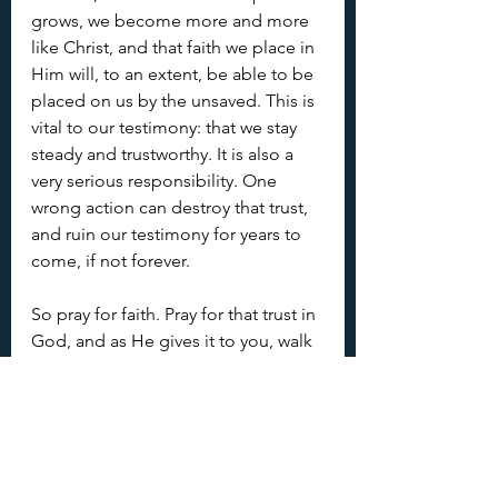
grows, we become more and more 
like Christ, and that faith we place in 
Him will, to an extent, be able to be 
placed on us by the unsaved. This is 
vital to our testimony: that we stay 
steady and trustworthy. It is also a 
very serious responsibility. One 
wrong action can destroy that trust, 
and ruin our testimony for years to 
come, if not forever.
So pray for faith. Pray for that trust in 
God, and as He gives it to you, walk 
in a way that allows others to have 
faith in you. 
Fruit of the Spirit