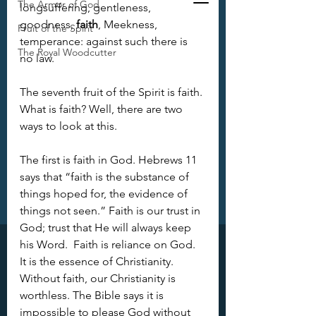
The Armor of God
longsuffering, gentleness, 
goodness, 
faith
, Meekness, 
Fruit of the Spirit
temperance: against such there is 
The Royal Woodcutter
no law.
The seventh fruit of the Spirit is faith. 
What is faith? Well, there are two 
ways to look at this.
The first is faith in God. Hebrews 11 
says that “faith is the substance of 
things hoped for, the evidence of 
things not seen.” Faith is our trust in 
God; trust that He will always keep 
his Word.  Faith is reliance on God. 
It is the essence of Christianity. 
Without faith, our Christianity is 
worthless. The Bible says it is 
impossible to please God without 