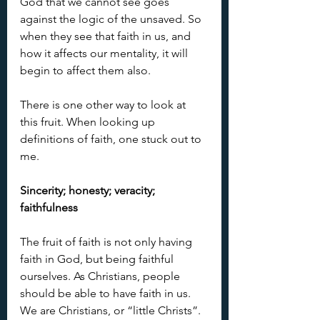
God that we cannot see goes 
against the logic of the unsaved. So 
when they see that faith in us, and 
how it affects our mentality, it will 
begin to affect them also.
There is one other way to look at 
this fruit. When looking up 
definitions of faith, one stuck out to 
me.
Sincerity; honesty; veracity; 
faithfulness
The fruit of faith is not only having 
faith in God, but being faithful 
ourselves. As Christians, people 
should be able to have faith in us. 
We are Christians, or “little Christs”. 