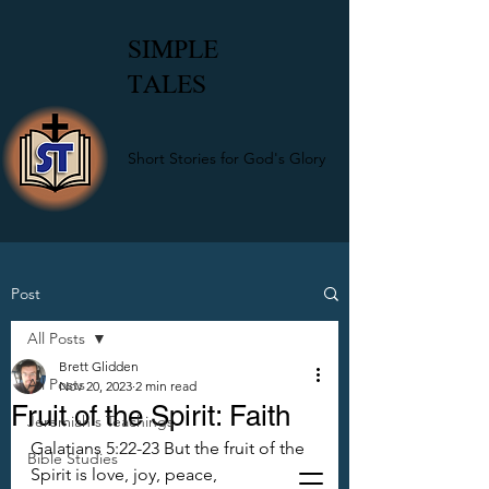
SIMPLE
TALES
Short Stories for God's Glory
Post
All Posts
Brett Glidden
All Posts
Nov 20, 2023
2 min read
Fruit of the Spirit: Faith
Jeremiah's Teachings
Galatians 5:22-23 But the fruit of the 
Bible Studies
Spirit is love, joy, peace, 