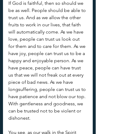
If God is faithful, then so should we 
be as well. People should be able to 
trust us. And as we allow the other 
fruits to work in our lives, that faith 
will automatically come. As we have 
love, people can trust us look out 
for them and to care for them. As we 
have joy, people can trust us to be a 
happy and enjoyable person. As we 
have peace, people can have trust 
us that we will not freak out at every 
piece of bad news. As we have 
longsuffering, people can trust us to 
have patience and not blow our top. 
With gentleness and goodness, we 
can be trusted not to be violent or 
dishonest.
You see, as our walk in the Spirit 