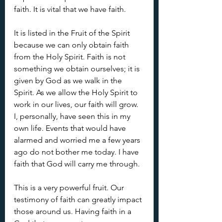
faith. It is vital that we have faith.
It is listed in the Fruit of the Spirit 
because we can only obtain faith 
from the Holy Spirit. Faith is not 
something we obtain ourselves; it is 
given by God as we walk in the 
Spirit. As we allow the Holy Spirit to 
work in our lives, our faith will grow. 
I, personally, have seen this in my 
own life. Events that would have 
alarmed and worried me a few years 
ago do not bother me today. I have 
faith that God will carry me through.
This is a very powerful fruit. Our 
testimony of faith can greatly impact 
those around us. Having faith in a 